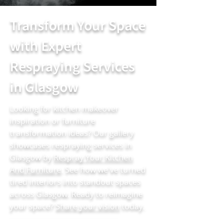
Transform Your Space
with Expert
Respraying Services
in Glasgow
Looking for kitchen makeover
inspiration or furniture
transformation ideas? Our gallery
showcases respraying services in
Glasgow by
Respray Your Kitchen
And Furniture
. See how we've turned
tired interiors into standout spaces
across Glasgow. Ready to reimagine
your space?
Share your vision
today.