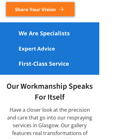
Share Your Vision
We Are Specialists
Expert Advice
First-Class Service
Our Workmanship Speaks
For Itself
Have a closer look at the precision
and care that go into our respraying
services in Glasgow. Our gallery
features real transformations of