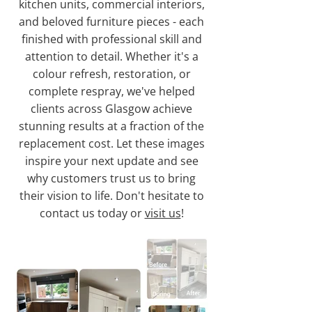
kitchen units, commercial interiors,
and beloved furniture pieces - each
finished with professional skill and
attention to detail. Whether it's a
colour refresh, restoration, or
complete respray, we've helped
clients across Glasgow achieve
stunning results at a fraction of the
replacement cost. Let these images
inspire your next update and see
why customers trust us to bring
their vision to life. Don't hesitate to
contact us today or
visit us
!