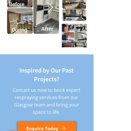
Inspired by Our Past
Projects?
Contact us now to book expert
respraying services from our
Glasgow team and bring your
space to life.
Enquire Today