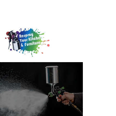
0141 846 6970
info@kitchen-resprays.co.uk