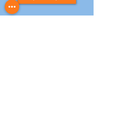
Contact Us
T:
0141 846 6970
info@kitchen-resprays.co.uk
E:
Address:
Unit 8, New Albion Ind Est, Halley St,
Glasgow, G13 4DJ
Opening Hours
Monday – Thursday: 07:00 - 18:00
Friday: 07:00 - 13:00
Saturday: 08:00 - 14:00
Sunday: Closed