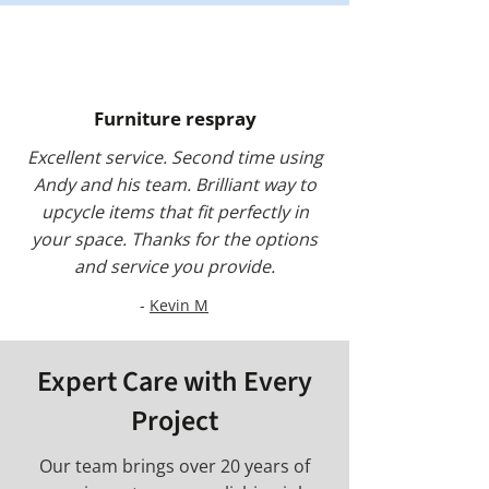
Furniture respray
Excellent service. Second time using
Andy and his team. Brilliant way to
upcycle items that fit perfectly in
your space. Thanks for the options
and service you provide.
-
Kevin M
Expert Care with Every
Project
Our team brings over 20 years of