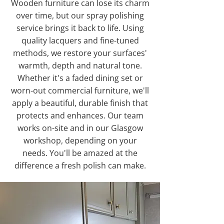
Wooden furniture can lose its charm
over time, but our spray polishing
service brings it back to life. Using
quality lacquers and fine-tuned
methods, we restore your surfaces'
warmth, depth and natural tone.
Whether it's a faded dining set or
worn-out commercial furniture, we'll
apply a beautiful, durable finish that
protects and enhances. Our team
works on-site and in our Glasgow
workshop, depending on your
needs. You'll be amazed at the
difference a fresh polish can make.