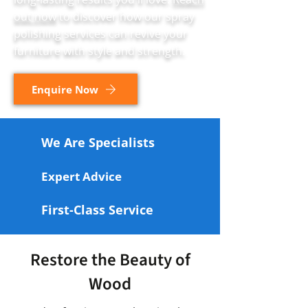
out now
to discover how our spray
polishing services can revive your
furniture with style and strength.
Enquire Now
We Are Specialists
Expert Advice
First-Class Service
Restore the Beauty of
Wood