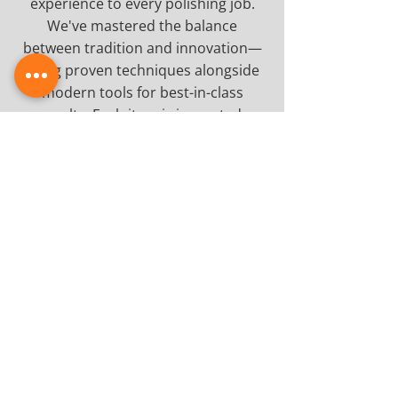
experience to every polishing job.
We've mastered the balance
between tradition and innovation—
using proven techniques alongside
modern tools for best-in-class
results. Each item is inspected,
prepped and polished precisely to
ensure a uniform sheen and silky-
smooth texture. Whether restoring a
family heirloom or maintaining high-
traffic furniture in a commercial
space, you can count on us for
workmanship that speaks for itself.
Enhance Your Furniture's
Natural Beauty