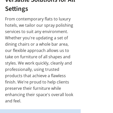
Settings
From contemporary flats to luxury
hotels, we tailor our spray polishing
services to suit any environment.
Whether you're updating a set of
dining chairs or a whole bar area,
our flexible approach allows us to
take on furniture of all shapes and
styles. We work quickly, cleanly and
professionally, using trusted
products that achieve a flawless
finish. We're proud to help clients
preserve their furniture while
enhancing their space's overall look
and feel.